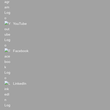
YouTube
Facebook
LinkedIn