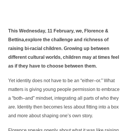
This Wednesday, 11 February, we, Florence &
Bettina,explore the challenge and richness of
raising bi-racial children. Growing up between
different cultural worlds, children may at times feel
as if they have to choose between them.
Yet identity does not have to be an “either–or.” What
matters is giving young people permission to embrace
a “both–and” mindset, integrating all parts of who they
are. Identity then becomes less about fitting into a box
and more about shaping one’s own story.
Florence speaks openly about what it was like raising