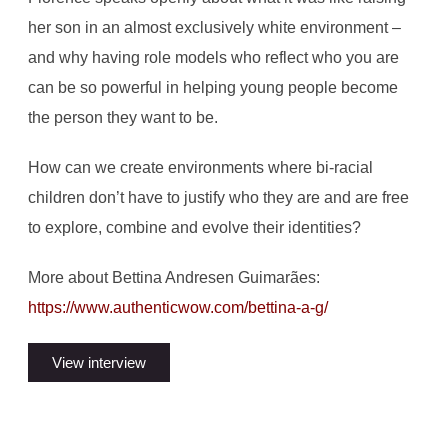
her son in an almost exclusively white environment –
and why having role models who reflect who you are
can be so powerful in helping young people become
the person they want to be.
How can we create environments where bi-racial
children don’t have to justify who they are and are free
to explore, combine and evolve their identities?
More about Bettina Andresen Guimarães:
https://www.authenticwow.com/bettina-a-g/
View interview