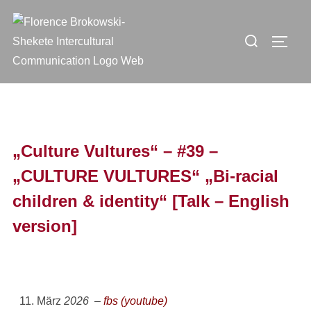
„Culture Vultures“ – #39 –
„CULTURE VULTURES“ „Bi-racial
children & identity“ [Talk – English
version]
11. März
2026 –
fbs (youtube)