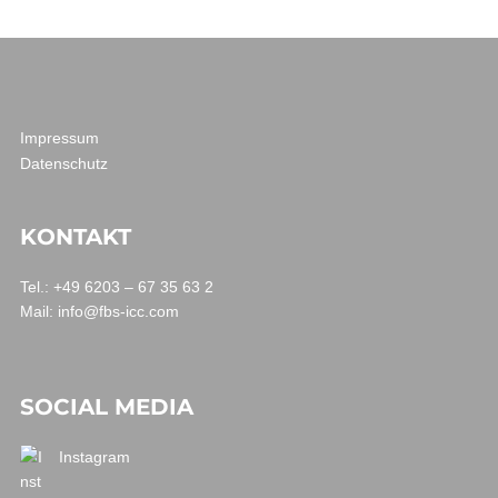
Impressum
Datenschutz
KONTAKT
Tel.: +49 6203 – 67 35 63 2
Mail:
info@fbs-icc.com
SOCIAL MEDIA
Instagram