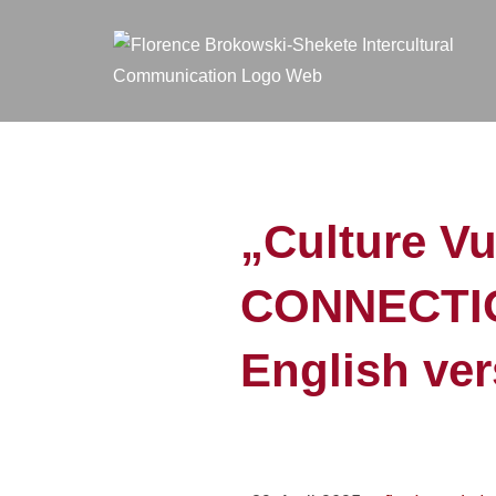
„Culture V
CONNECTIO
English ver