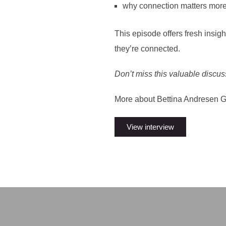
why connection matters more
This episode offers fresh insi
they’re connected.
Don’t miss this valuable discu
More about Bettina Andresen 
View interview