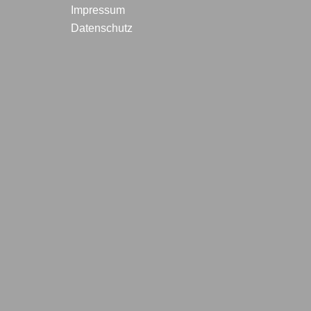
Impressum
Datenschutz