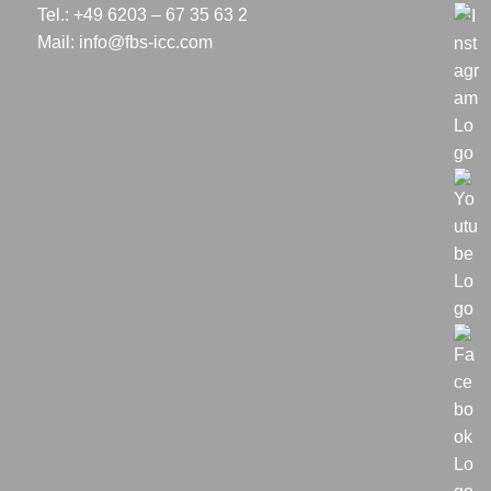
Tel.: +49 6203 – 67 35 63 2
Mail:
info@fbs-icc.com