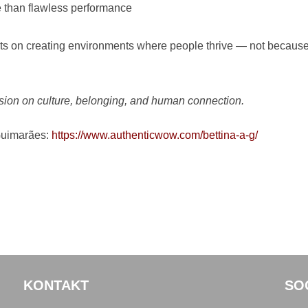
 than flawless performance
ghts on creating environments where people thrive — not because
ssion on culture, belonging, and human connection.
Guimarães:
https://www.authenticwow.com/bettina-a-g/
KONTAKT
SO