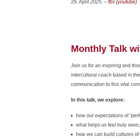
29. April
2025 –
fbs (youtube)
Monthly Talk w
Join us for an inspiring and t
intercultural coach based in th
communication to this vital con
In this talk, we explore:
how our expectations of ‘per
what helps us feel truly seen
how we can build cultures of 