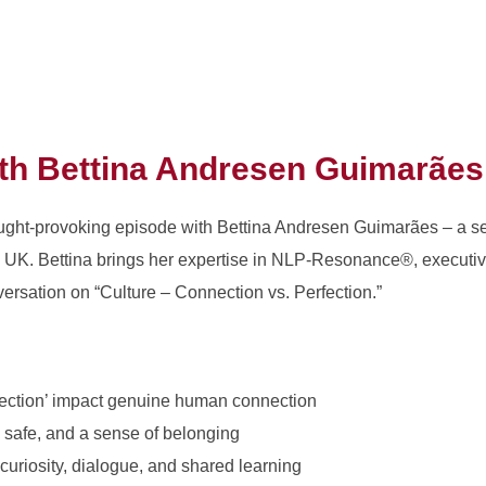
ith
Bettina Andresen Guimarães
hought-provoking episode with Bettina Andresen Guimarães – a 
e UK. Bettina brings her expertise in NLP-Resonance®, executiv
versation on “Culture – Connection vs. Perfection.”
fection’ impact genuine human connection
, safe, and a sense of belonging
curiosity, dialogue, and shared learning