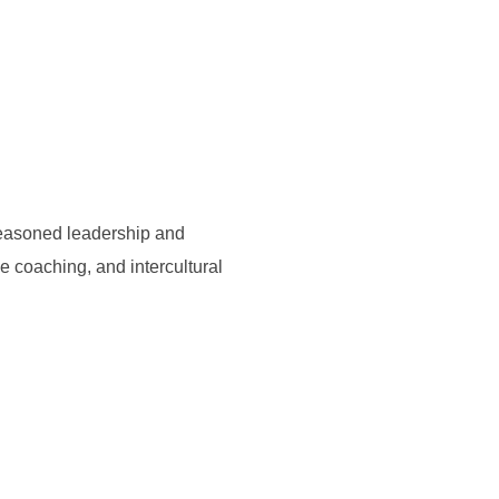
seasoned leadership and
e coaching, and intercultural