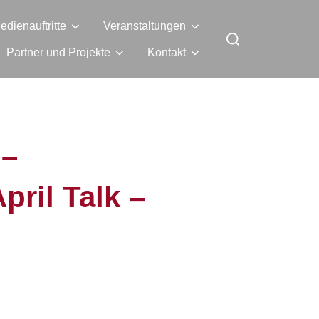
edienauftritte
Veranstaltungen
Partner und Projekte
Kontakt
 –
il Talk –