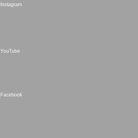
Instagram
YouTube
Facebook