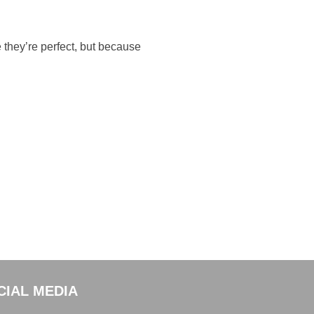
 they’re perfect, but because
CIAL MEDIA