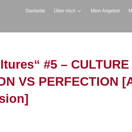
Startseite
Über mich
Mein Angebot
M
ultures“ #5 – CULTURE
N VS PERFECTION [Apr
sion]